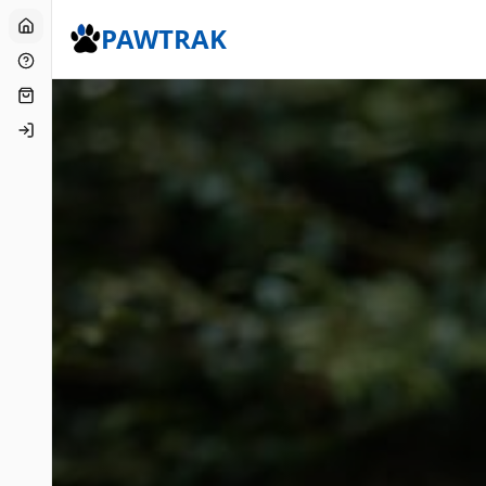
Home
PAWTRAK
FAQs
Shop
Login