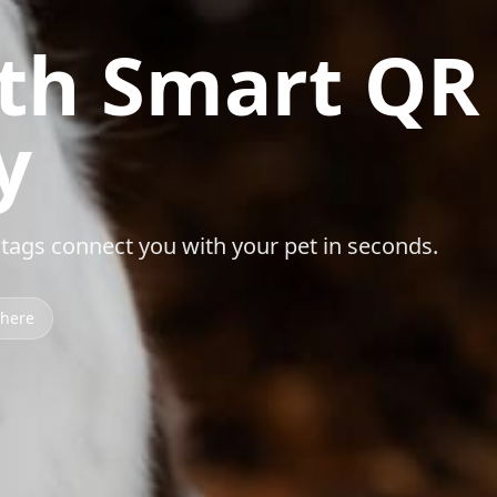
ith Smart QR
y
ags connect you with your pet in seconds.
where