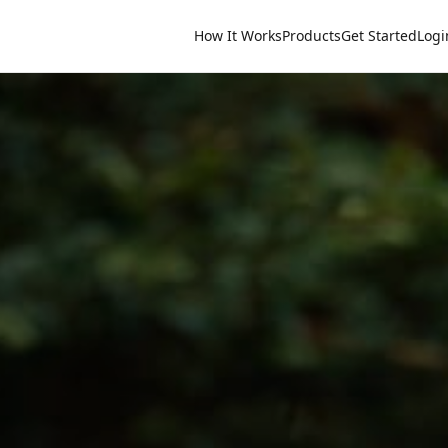
How It Works
Products
Get Started
Logi