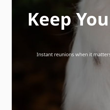
Keep You
Instant reunions when it matte