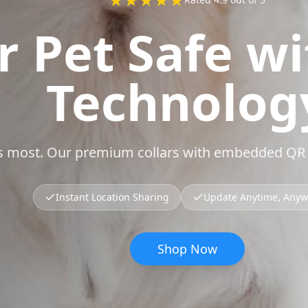
r Pet Safe w
Technolog
rs most. Our premium collars with embedded QR t
Instant Location Sharing
Update Anytime, Any
Shop Now