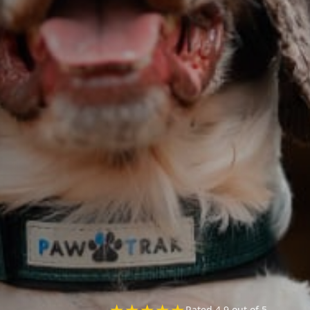
★
★
★
★
★
Rated 4.9 out of 5