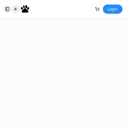
Login
Toggle Sidebar