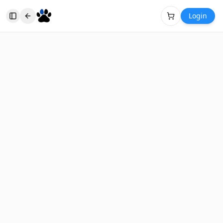
Login
Toggle Sidebar