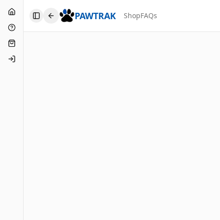
Home
PAWTRAK
Shop
FAQs
Toggle Sidebar
FAQs
Shop
Login